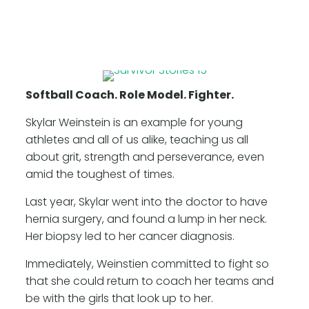
Softball Coach. Role Model. Fighter.
Skylar Weinstein is an example for young
athletes and all of us alike, teaching us all
about grit, strength and perseverance, even
amid the toughest of times.
Last year, Skylar went into the doctor to have
hernia surgery, and found a lump in her neck.
Her biopsy led to her cancer diagnosis.
Immediately, Weinstien committed to fight so
that she could return to coach her teams and
be with the girls that look up to her.