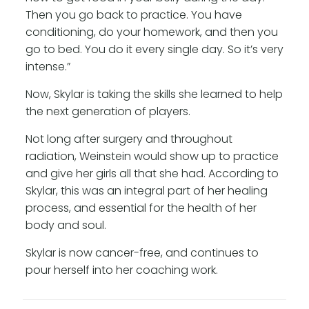
Then you go back to practice. You have
conditioning, do your homework, and then you
go to bed. You do it every single day. So it’s very
intense.”
Now, Skylar is taking the skills she learned to help
the next generation of players.
Not long after surgery and throughout
radiation, Weinstein would show up to practice
and give her girls all that she had. According to
Skylar, this was an integral part of her healing
process, and essential for the health of her
body and soul.
Skylar is now cancer-free, and continues to
pour herself into her coaching work.