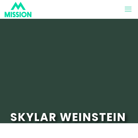
SKYLAR WEINSTEIN