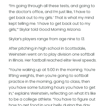
“I’m going through all these tests, and going to
the doctor’s office, and I’m just like, ‘I have to
get back out to my girls.’ That is what my mind
kept telling me. ‘I have to get back out to my
girls,’” Skylar told Good Morning Arizona.
Skylar’s players range from age nine to 13.
After pitching in high school in Scottsdale,
Weinstein went on to play division one softball
in Illinois. Her fastball reached elite-level speeds.
“You’re waking up at 5:00 in the morning. You’re
lifting weights, then you’re going to softball
practice in the morning, going to class, then
you have some tutoring hours you have to get
in,” explains Weinstein, reflecting on what it’s like
to be a college athlete. “You have to figure out
how to get food in your belly during the day.