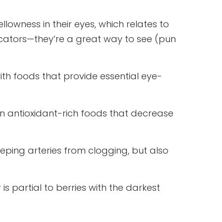
owness in their eyes, which relates to
icators—they’re a great way to see (pun
with foods that provide essential eye-
on antioxidant-rich foods that decrease
eeping arteries from clogging, but also
is partial to berries with the darkest