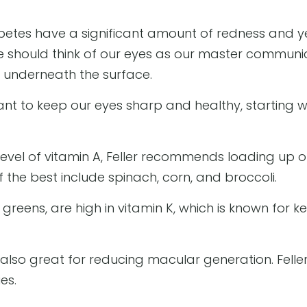
tes have a significant amount of redness and yell
, we should think of our eyes as our master commun
 underneath the surface.
rtant to keep our eyes sharp and healthy, starting 
level of vitamin A, Feller recommends loading up 
 the best include spinach, corn, and broccoli.
reens, are high in vitamin K, which is known for k
also great for reducing macular generation. Feller 
es.