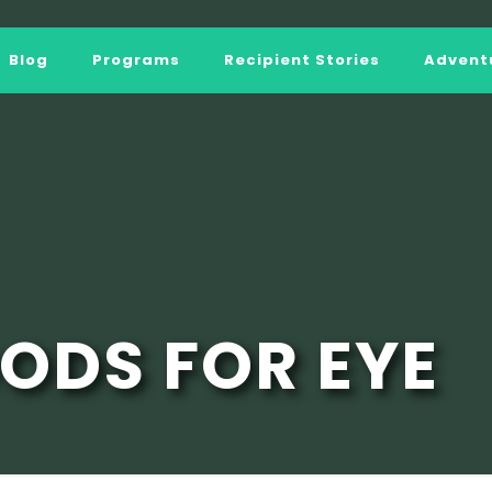
Blog
Programs
Recipient Stories
Adventu
OODS FOR EYE