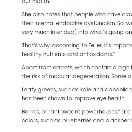
our health.
She also notes that people who have diabe
their internal endocrine dysfunction. So
very much intended) into what’s going on
That’s why, according to Feller, it’s impo
healthy nutrients and antioxidants.”
Apart from carrots, which contain a high 
the risk of macular degeneration. Some of
Leafy greens, such as kale and dandelion g
has been shown to improve eye health.
Berries, or “antioxidant powerhouses,” are 
colors, such as blueberries and blackberri