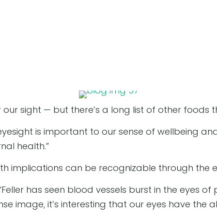
 our sight — but there’s a long list of other foods
esight is important to our sense of wellbeing and ab
rnal health.”
th implications can be recognizable through the e
 “Feller has seen blood vessels burst in the eyes of
ense image, it’s interesting that our eyes have the 