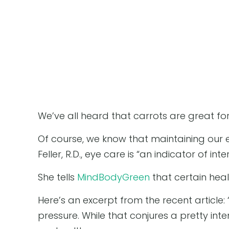
We’ve all heard that carrots are great for
Of course, we know that maintaining our ey
Feller, R.D., eye care is “an indicator of inte
She tells
MindBodyGreen
that certain heal
Here’s an excerpt from the recent article:
pressure. While that conjures a pretty int