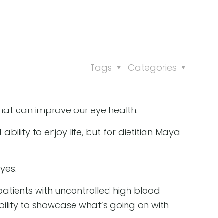
Tags
Categories
 that can improve our eye health.
ility to enjoy life, but for dietitian Maya
yes.
 patients with uncontrolled high blood
ability to showcase what’s going on with