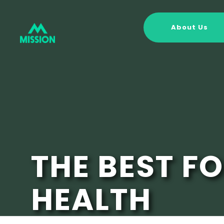
About Us
THE BEST F
HEALTH